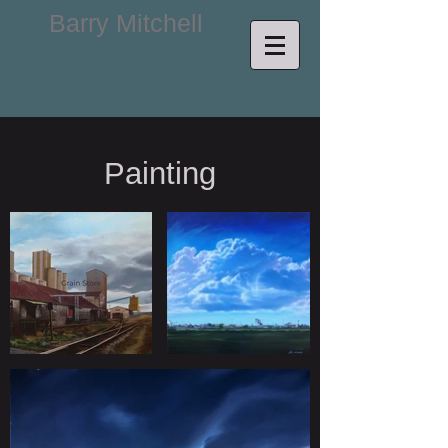
Barry Mitchell
Painting