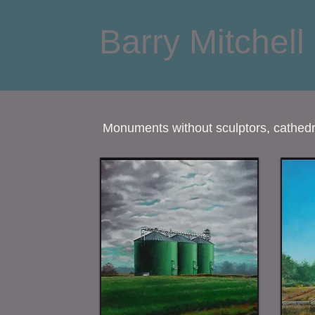
Barry Mitchell
Monuments without sculptors, cathedra