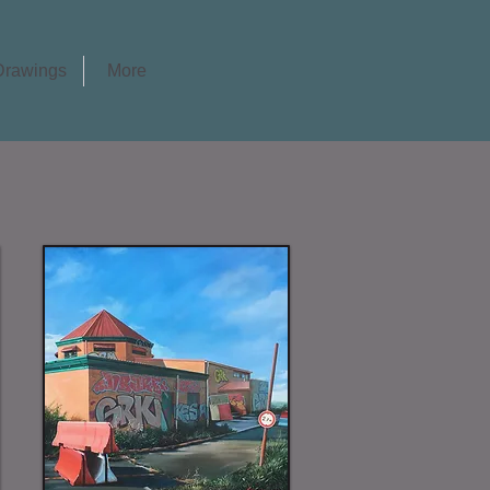
Drawings
More