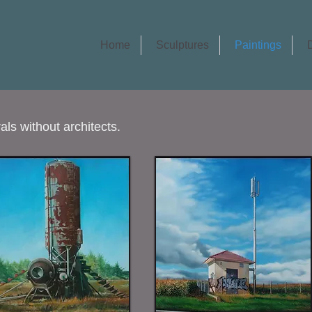
Home
Sculptures
Paintings
ls without architects.