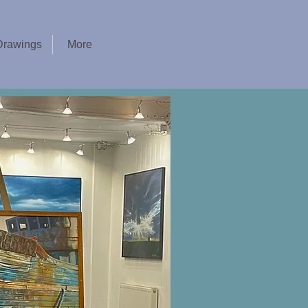
Drawings
More