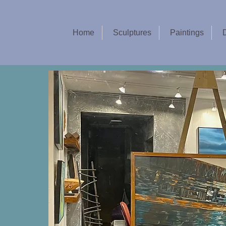
Home
Sculptures
Paintings