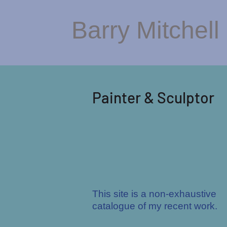
Barry Mitchell
Painter & Scu
lptor
This site is a non-exhaustive
catalogue of my recent work.