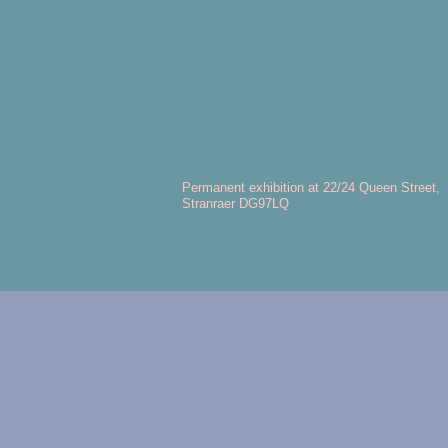
Permanent exhibition at 22/24 Queen Street,
Stranraer DG97LQ